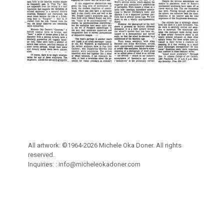
All artwork: ©1964-2026 Michele Oka Doner. All rights
reserved.
Inquiries: :
info@micheleokadoner.com