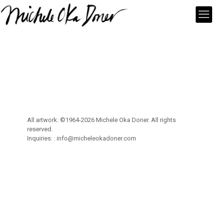
All artwork: ©1964-2026 Michele Oka Doner. All rights
reserved.
Inquiries: :
info@micheleokadoner.com