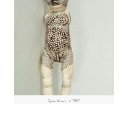
Open Mouth
, c 1967