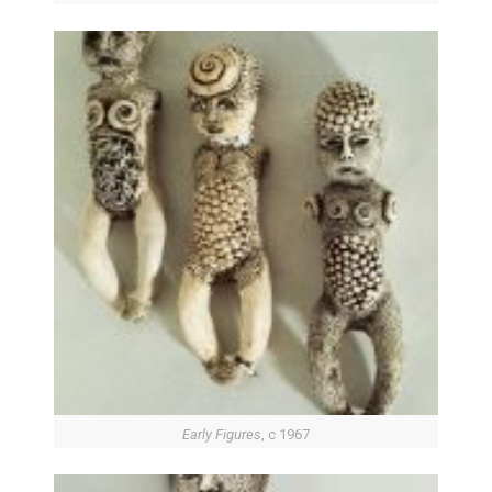
Early Figures
, c 1967