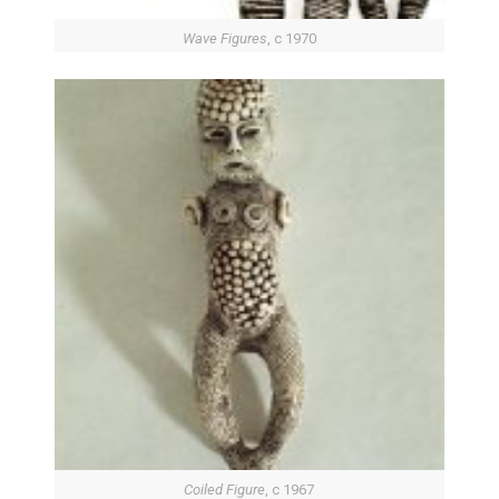
Wave Figures
, c 1970
Coiled Figure
, c 1967