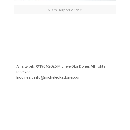
Miami Airport c 1992
All artwork: ©1964-2026 Michele Oka Doner. All rights
reserved.
Inquiries: :
info@micheleokadoner.com