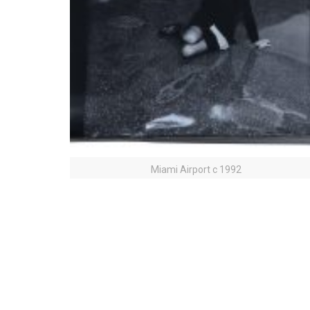
Miami Airport c 1992