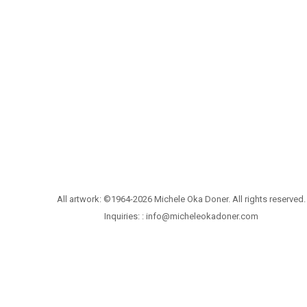
All artwork: ©1964-2026 Michele Oka Doner. All rights reserved.
Inquiries: :
info@micheleokadoner.com