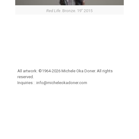
Red Life
. Bronze. 19″ 2015
All artwork: ©1964-2026 Michele Oka Doner. All rights
reserved.
Inquiries: :
info@micheleokadoner.com