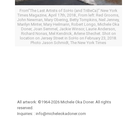
From”The Last Artists of SoHo (and TriBeCa)” New York
Times Magazine, April 17th, 2018., From left: Red Grooms,
John Newman, Mary Obering, Betty Tompkins, Neil Jenney,
Marilyn Minter, Mary Heilmann, Robert Longo, Michele Oka
Doner, Joan Semmel, Jackie Winsor, Laurie Anderson,
Richard Nonas, Mel Kendrick, Arlene Shechet. Shot on
location on Jersey Street in SoHo on February 23, 2018.
Photo Jason Schmidt, The New York Times
All artwork: ©1964-2026 Michele Oka Doner. All rights
reserved.
Inquiries: :
info@micheleokadoner.com