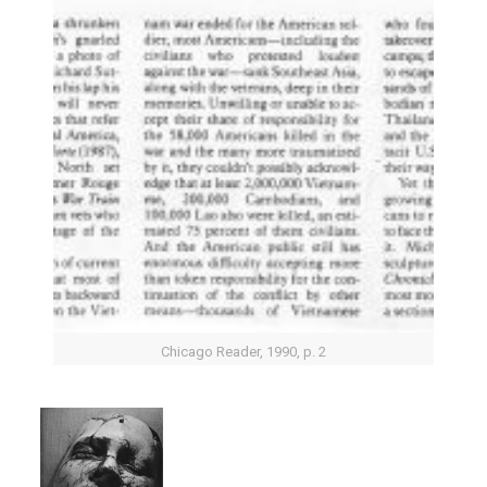
Chicago Reader, 1990, p. 2