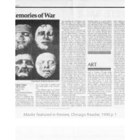
Masks
featured in Review, Chicago Reader, 1990 p.1