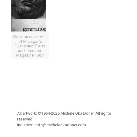
Mask on cover of U
of Michigan’s
“Generation” Arts
and Literature
Magazine, 1967
All artwork: ©1964-2026 Michele Oka Doner. All rights
reserved.
Inquiries: :
info@micheleokadoner.com