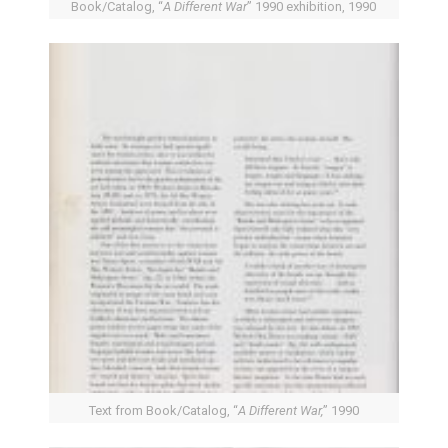
Book/Catalog, “
A Different War
” 1990 exhibition, 1990
Text from Book/Catalog, “
A Different War,
” 1990