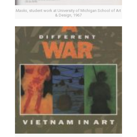
Masks
, student work at University of Michigan School of Art
& Design, 1967