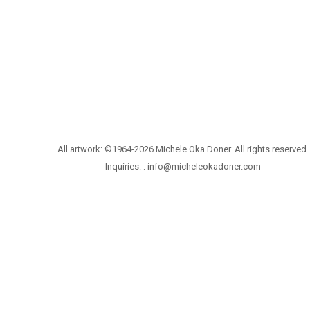
All artwork: ©1964-2026 Michele Oka Doner. All rights reserved.
Inquiries: :
info@micheleokadoner.com