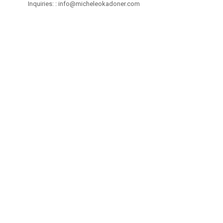
Inquiries: :
info@micheleokadoner.com