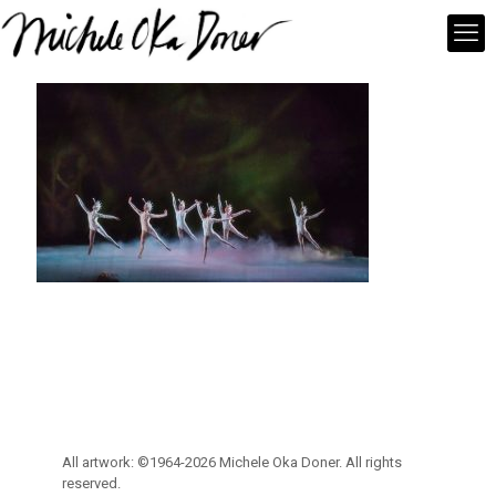
All artwork: ©1964-2026 Michele Oka Doner. All rights
reserved.