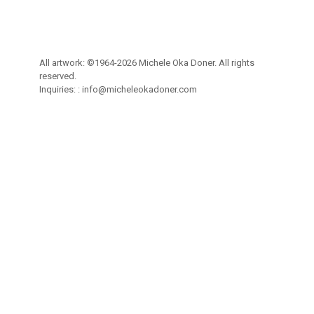
All artwork: ©1964-2026 Michele Oka Doner. All rights
reserved.
Inquiries: :
info@micheleokadoner.com