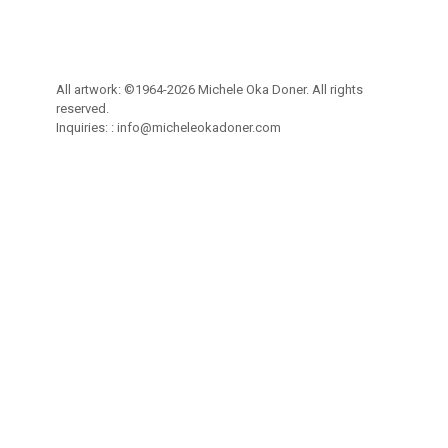
All artwork: ©1964-2026 Michele Oka Doner. All rights
reserved.
Inquiries: :
info@micheleokadoner.com