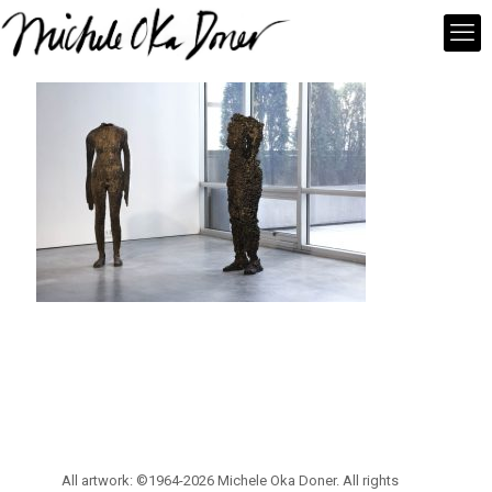
All artwork: ©1964-2026 Michele Oka Doner. All rights