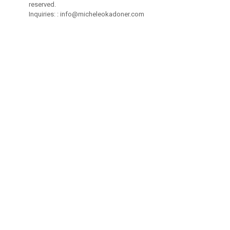
reserved.
Inquiries: :
info@micheleokadoner.com