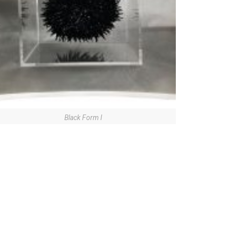
Black Form I