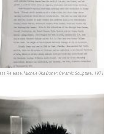
ess Release,
Michele Oka Doner: Ceramic Sculpture,
, 1971