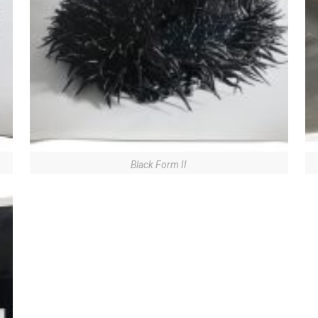
Black Form II