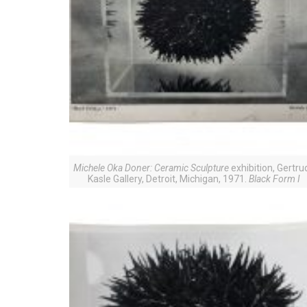
Michele Oka Doner: Ceramic Sculpture
exhibition, Gertru
Kasle Gallery, Detroit, Michigan, 1971.
Black Form I