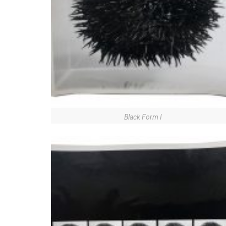
Black Form I