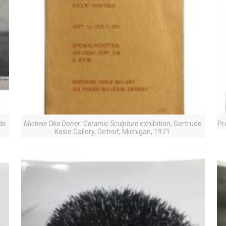
de
Michele Oka Doner: Ceramic Sculpture
exhibition, Gertrude
Pr
Kasle Gallery, Detroit, Michigan, 1971.