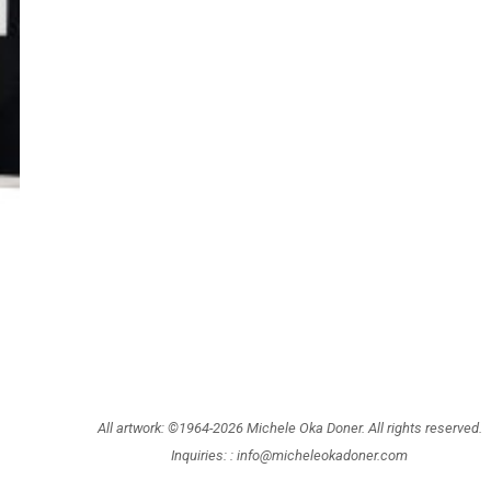
All artwork: ©1964-2026 Michele Oka Doner. All rights reserved.
Inquiries: :
info@micheleokadoner.com