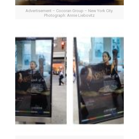
Advertisement – Cocoran Group – New York City.
Photograph: Annie Liebovitz