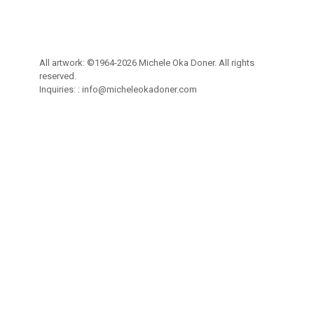
All artwork: ©1964-2026 Michele Oka Doner. All rights
reserved.
Inquiries: :
info@micheleokadoner.com