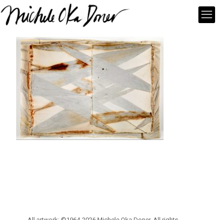
All artwork: ©1964-2026 Michele Oka Doner. All rights