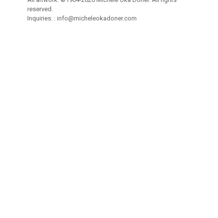
reserved.
Inquiries: :
info@micheleokadoner.com