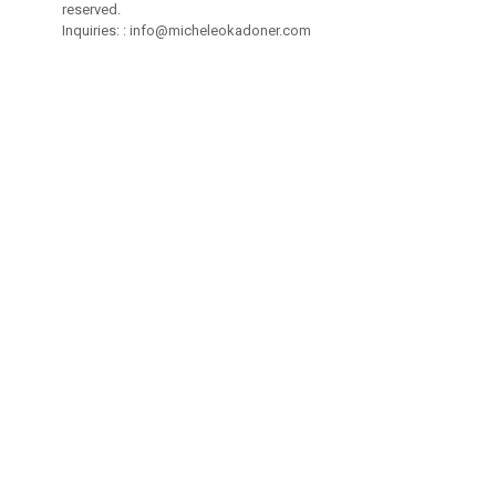
reserved.
Inquiries: :
info@micheleokadoner.com