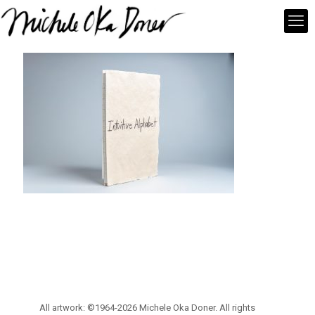
All artwork: ©1964-2026 Michele Oka Doner. All rights