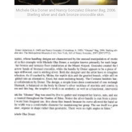
Michele Oka Doner and Nancy Gonzalez
Gleaner Bag
, 2006.
Sterling silver and dark bronze crocodile skin.