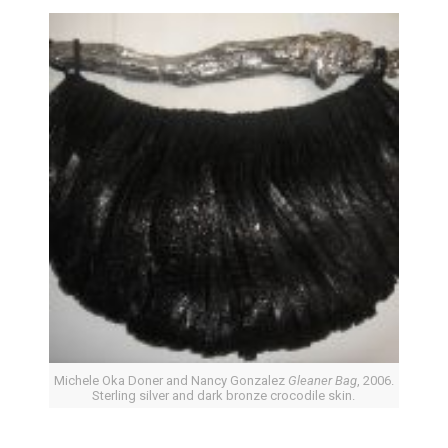
Michele Oka Doner and Nancy Gonzalez
Gleaner Bag
, 2006.
Sterling silver and dark bronze crocodile skin.