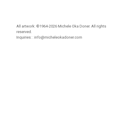
All artwork: ©1964-2026 Michele Oka Doner. All rights
reserved.
Inquiries: :
info@micheleokadoner.com