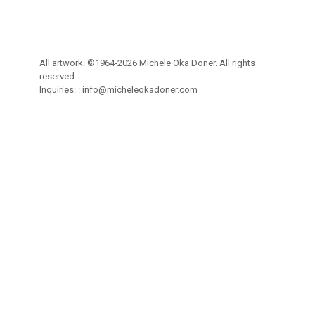
All artwork: ©1964-2026 Michele Oka Doner. All rights
reserved.
Inquiries: :
info@micheleokadoner.com