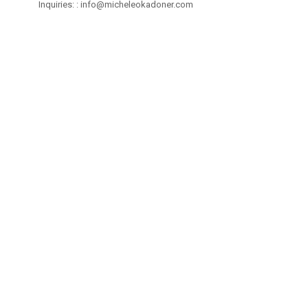
Inquiries: :
info@micheleokadoner.com