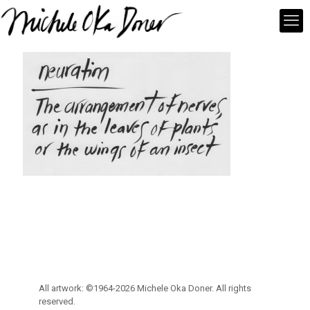
All artwork: ©1964-2026 Michele Oka Doner. All rights
reserved.