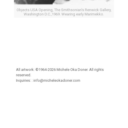
Objects USA Opening, The Smithsonian’s Renwick Gallery,
Washington D.C.,1969. Wearing early Marimekko.
All artwork: ©1964-2026 Michele Oka Doner. All rights
reserved.
Inquiries: :
info@micheleokadoner.com