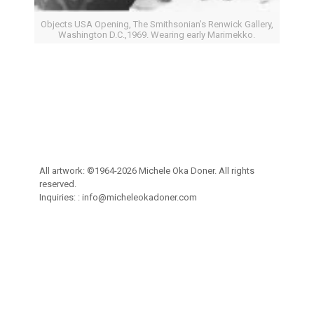
Objects USA Opening, The Smithsonian’s Renwick Gallery,
Washington D.C.,1969. Wearing early Marimekko.
All artwork: ©1964-2026 Michele Oka Doner. All rights
reserved.
Inquiries: :
info@micheleokadoner.com