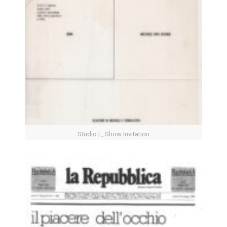
Studio E, Show Invitation