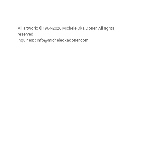
All artwork: ©1964-2026 Michele Oka Doner. All rights
reserved.
Inquiries: :
info@micheleokadoner.com