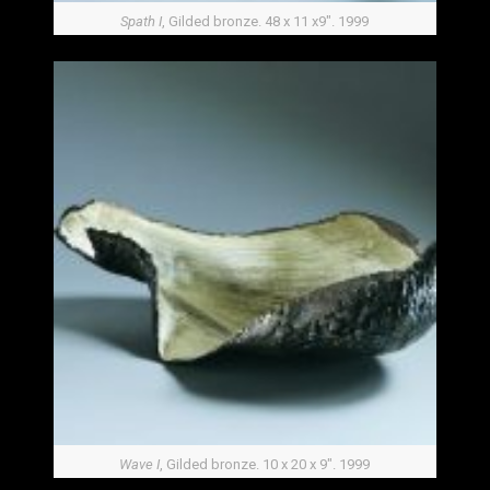
Spath I
, Gilded bronze. 48 x 11 x9″. 1999
Wave I
, Gilded bronze. 10 x 20 x 9″. 1999