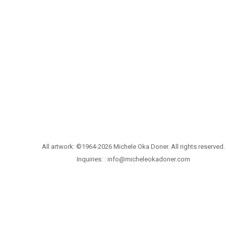
All artwork: ©1964-2026 Michele Oka Doner. All rights reserved.
Inquiries: :
info@micheleokadoner.com