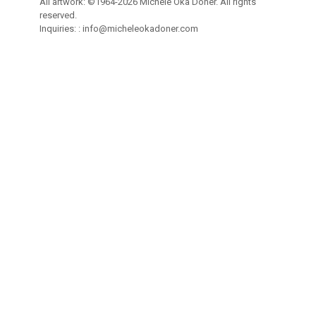
All artwork: ©1964-2026 Michele Oka Doner. All rights
reserved.
Inquiries: :
info@micheleokadoner.com