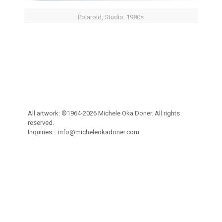
Polaroid, Studio. 1980s
All artwork: ©1964-2026 Michele Oka Doner. All rights
reserved.
Inquiries: :
info@micheleokadoner.com