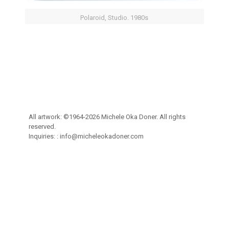
Polaroid, Studio. 1980s
All artwork: ©1964-2026 Michele Oka Doner. All rights
reserved.
Inquiries: :
info@micheleokadoner.com