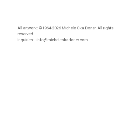
All artwork: ©1964-2026 Michele Oka Doner. All rights
reserved.
Inquiries: :
info@micheleokadoner.com