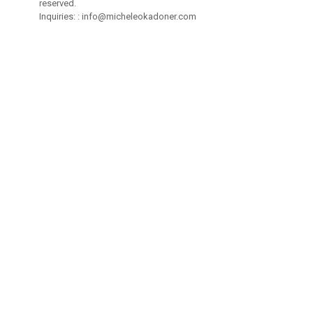
reserved.
Inquiries: :
info@micheleokadoner.com