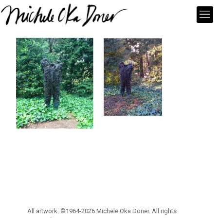
All artwork: ©1964-2026 Michele Oka Doner. All rights