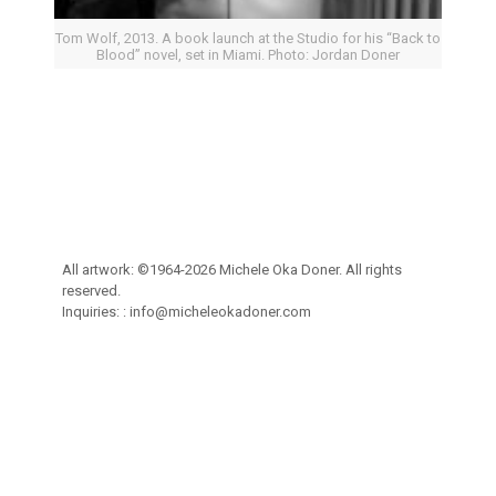
Tom Wolf, 2013. A book launch at the Studio for his “Back to
Blood” novel, set in Miami. Photo: Jordan Doner
All artwork: ©1964-2026 Michele Oka Doner. All rights
reserved.
Inquiries: :
info@micheleokadoner.com