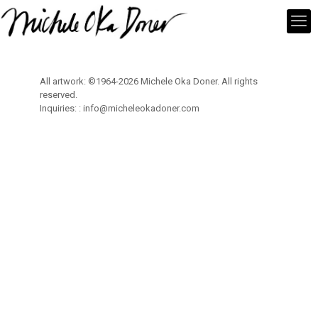
All artwork: ©1964-2026 Michele Oka Doner. All rights
reserved.
Inquiries: :
info@micheleokadoner.com