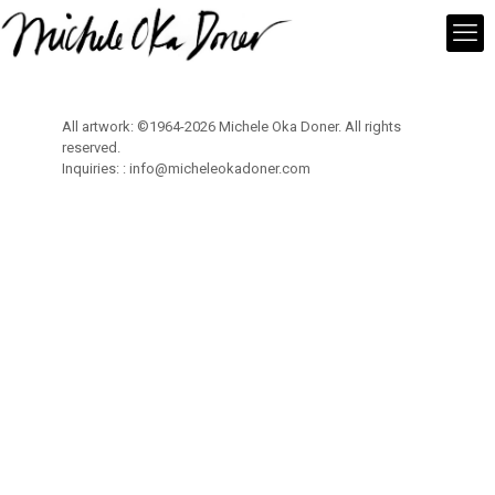
All artwork: ©1964-2026 Michele Oka Doner. All rights
reserved.
Inquiries: :
info@micheleokadoner.com