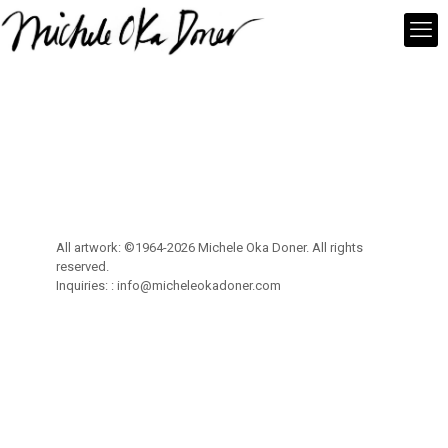
All artwork: ©1964-2026 Michele Oka Doner. All rights
reserved.
Inquiries: :
info@micheleokadoner.com