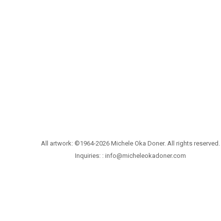
All artwork: ©1964-2026 Michele Oka Doner. All rights reserved.
Inquiries: :
info@micheleokadoner.com