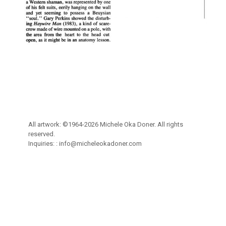
All artwork: ©1964-2026 Michele Oka Doner. All rights
reserved.
Inquiries: :
info@micheleokadoner.com