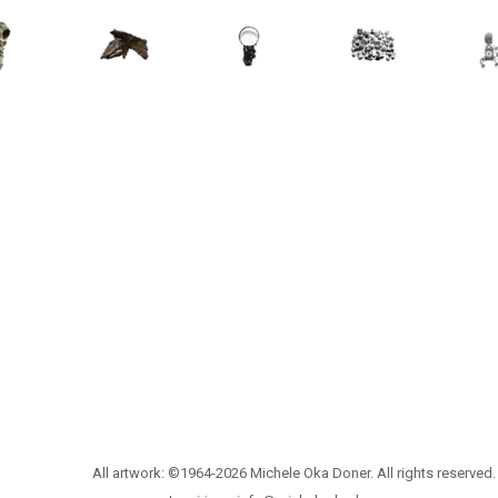
All artwork: ©1964-2026 Michele Oka Doner. All rights reserved.