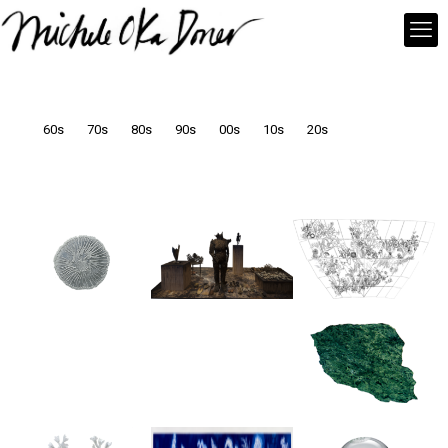
60s
70s
80s
90s
00s
10s
20s