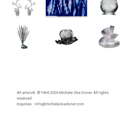
All artwork: ©1964-2026 Michele Oka Doner. All rights
reserved.
Inquiries: :
info@micheleokadoner.com