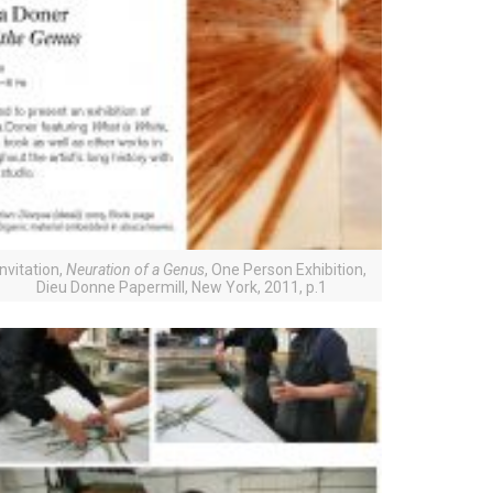
Invitation,
Neuration of a Genus
, One Person Exhibition,
Dieu Donne Papermill, New York, 2011, p.1