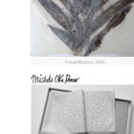
Primal Blossom,
2004