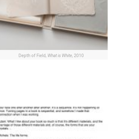
Depth of Field,
What is White
, 2010