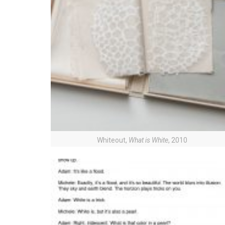
Whiteout,
What is White
, 2010