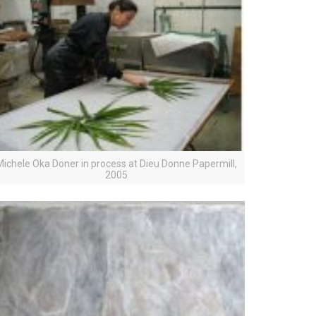
Michele Oka Doner in process at Dieu Donne Papermill,
2005