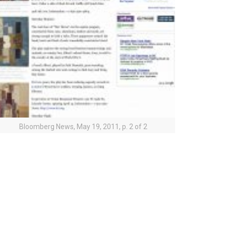
Bloomberg News, May 19, 2011, p. 2 of 2