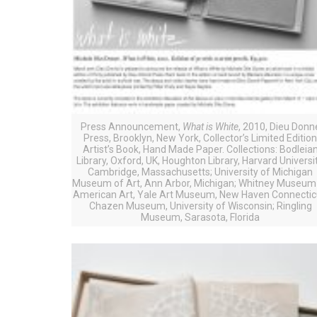
Press Announcement,
What is White
, 2010, Dieu Donn
Press, Brooklyn, New York, Collector’s Limited Editio
Artist’s Book, Hand Made Paper. Collections: Bodleia
Library, Oxford, UK, Houghton Library, Harvard Universit
Cambridge, Massachusetts; University of Michigan
Museum of Art, Ann Arbor, Michigan; Whitney Museum
American Art, Yale Art Museum, New Haven Connectic
Chazen Museum, University of Wisconsin; Ringling
Museum, Sarasota, Florida