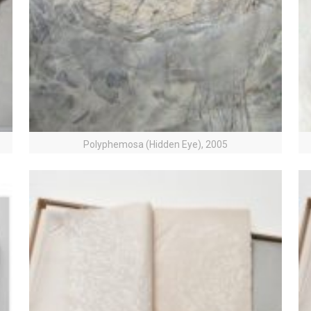
Polyphemosa (Hidden Eye), 2005