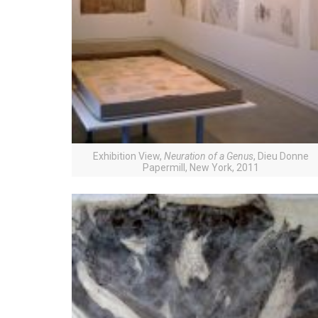
Exhibition View,
Neuration of a Genus
, Dieu Donne
Papermill, New York, 2011