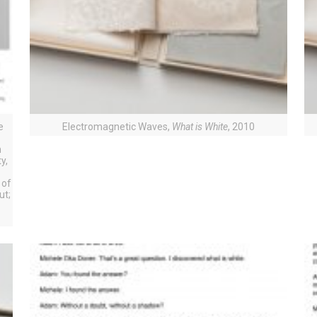
e
Electromagnetic Waves,
What is White
, 2010
n
n
y,
 of
ut;