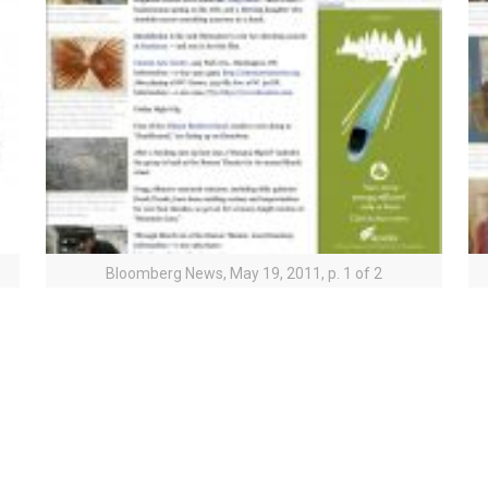
Bloomberg News, May 19, 2011, p. 1 of 2