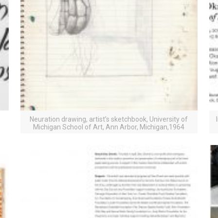
Neuration drawing, artist’s sketchbook, University of
Michigan School of Art, Ann Arbor, Michigan,1964