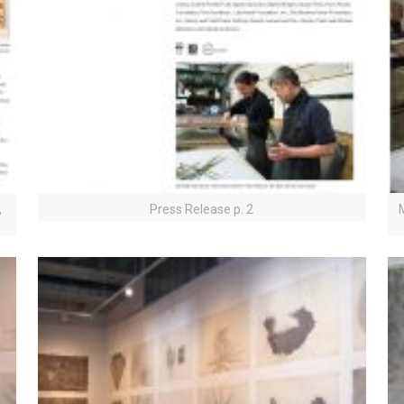
,
Press Release p. 2