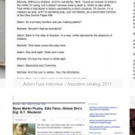
Adam Fuss interview –
Neuration
catalog, 2011