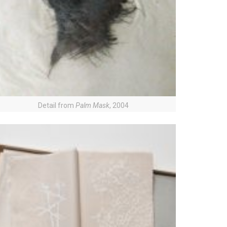
Detail from
Palm Mask
, 2004