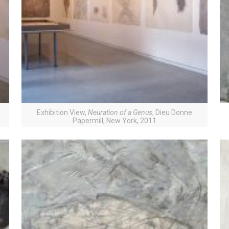
Exhibition View,
Neuration of a Genus
, Dieu Donne
Papermill, New York, 2011