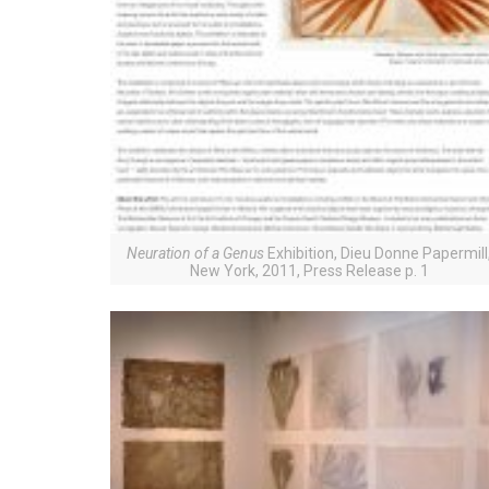
Neuration of a Genus
Exhibition, Dieu Donne Papermill
New York, 2011, Press Release p. 1